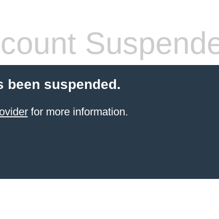
count Suspend
s been suspended.
ovider
for more information.