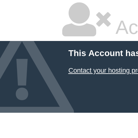
Ac
This Account ha
Contact your hosting pr