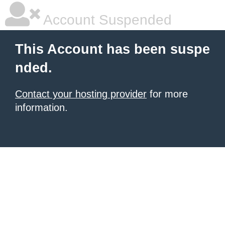
Account Suspended
This Account has been suspe
nded.
Contact your hosting provider
for more
information.