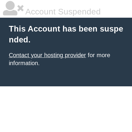
Account Suspended
This Account has been suspe
nded.
Contact your hosting provider
for more
information.