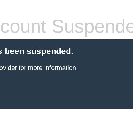
count Suspend
s been suspended.
ovider
for more information.