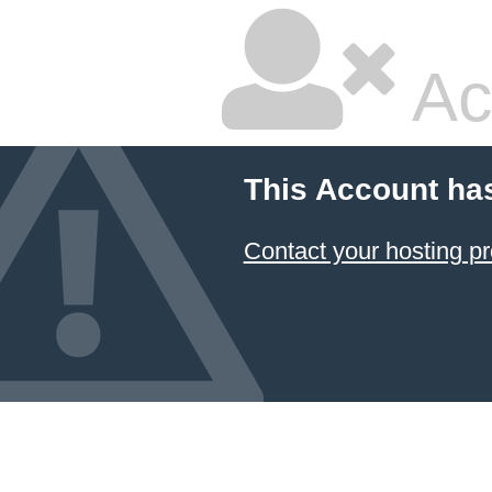
Ac
This Account ha
Contact your hosting pr