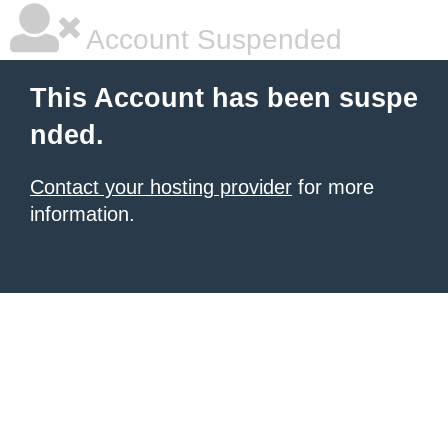
Account Suspended
This Account has been suspe
nded.
Contact your hosting provider
for more
information.