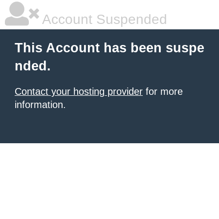
Account Suspended
This Account has been suspe
nded.
Contact your hosting provider
for more
information.