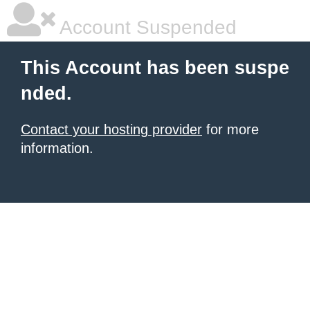
Account Suspended
This Account has been suspe
nded.
Contact your hosting provider
for more
information.