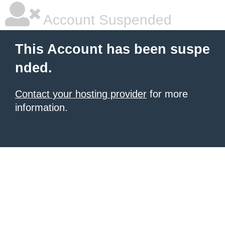
Account Suspended
This Account has been suspe
nded.
Contact your hosting provider
for more
information.