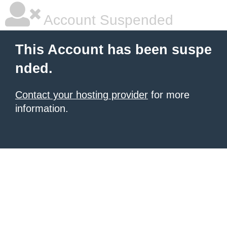
Account Suspended
This Account has been suspe
nded.
Contact your hosting provider
for more
information.