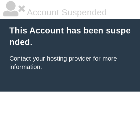
Account Suspended
This Account has been suspe
nded.
Contact your hosting provider
for more
information.