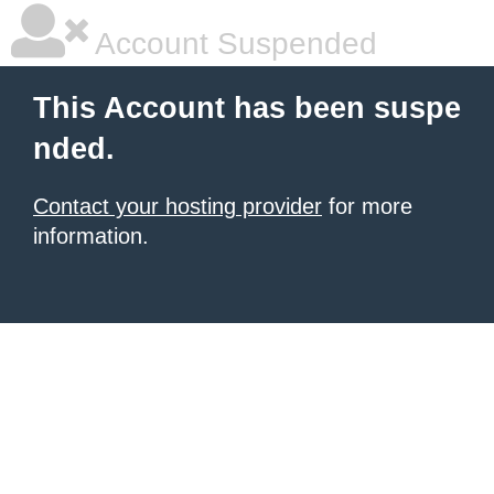
Account Suspended
This Account has been suspe
nded.
Contact your hosting provider
for more
information.