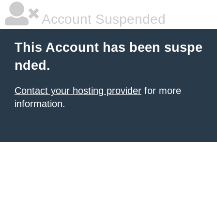
Account Suspended
This Account has been suspe
nded.
Contact your hosting provider
for more
information.