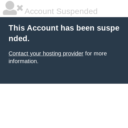
Account Suspended
This Account has been suspe
nded.
Contact your hosting provider
for more
information.