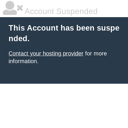
Account Suspended
This Account has been suspe
nded.
Contact your hosting provider
for more
information.