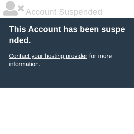
Account Suspended
This Account has been suspe
nded.
Contact your hosting provider
for more
information.