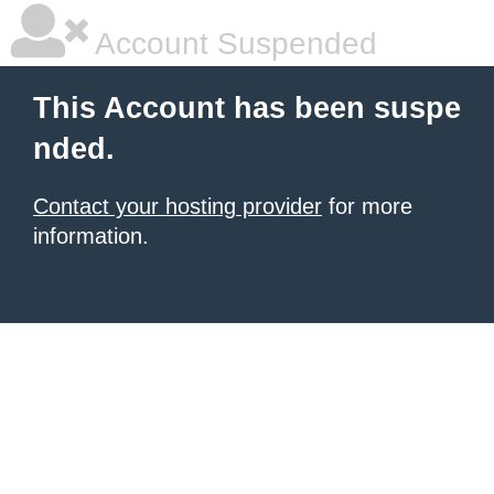
Account Suspended
This Account has been suspe
nded.
Contact your hosting provider
for more
information.