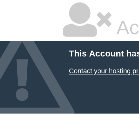
Ac
This Account ha
Contact your hosting pr