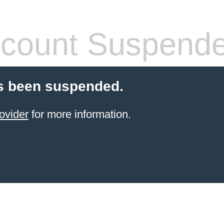
count Suspend
s been suspended.
ovider
for more information.