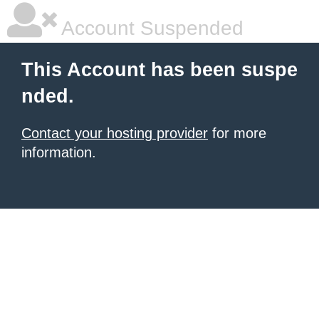
Account Suspended
This Account has been suspe
nded.
Contact your hosting provider
for more
information.