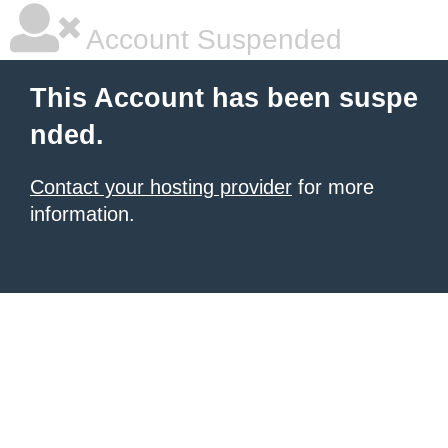
Account Suspended
This Account has been suspe
nded.
Contact your hosting provider
for more
information.