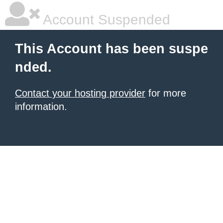
Account Suspended
This Account has been suspe
nded.
Contact your hosting provider
for more
information.