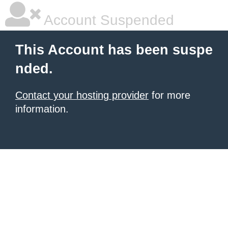
Account Suspended
This Account has been suspe
nded.
Contact your hosting provider
for more
information.