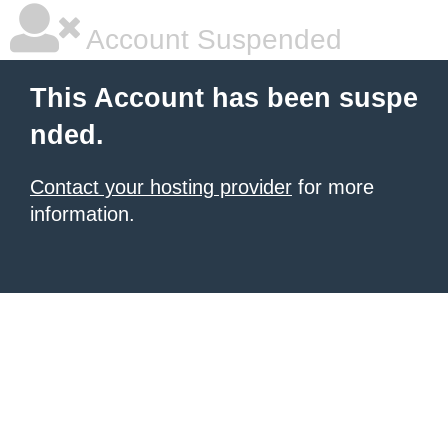
Account Suspended
This Account has been suspe
nded.
Contact your hosting provider
for more
information.