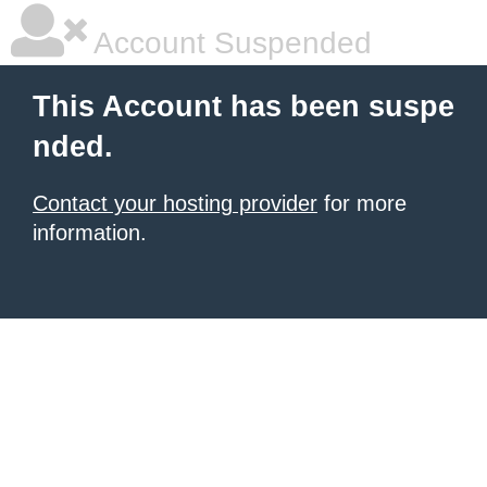
Account Suspended
This Account has been suspe
nded.
Contact your hosting provider
for more
information.