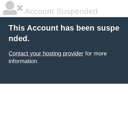
Account Suspended
This Account has been suspe
nded.
Contact your hosting provider
for more
information.