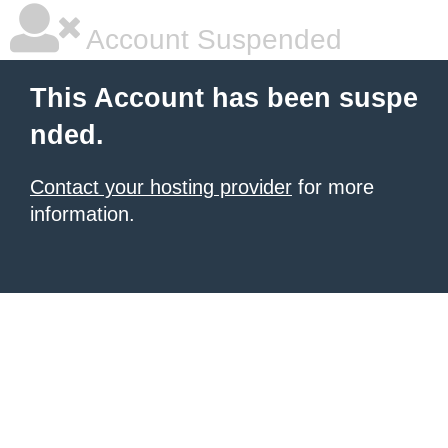
Account Suspended
This Account has been suspe
nded.
Contact your hosting provider
for more
information.