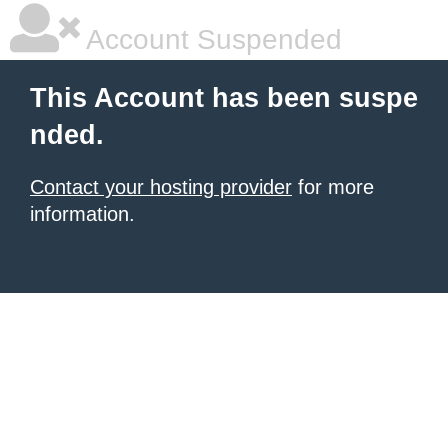
Account Suspended
This Account has been suspe
nded.
Contact your hosting provider
for more
information.