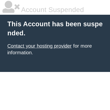
Account Suspended
This Account has been suspe
nded.
Contact your hosting provider
for more
information.