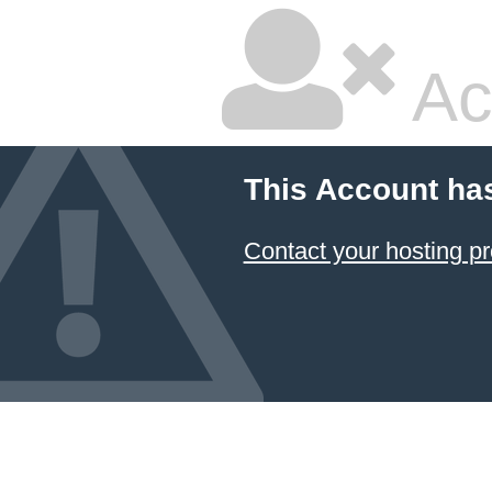
Ac
This Account ha
Contact your hosting pr