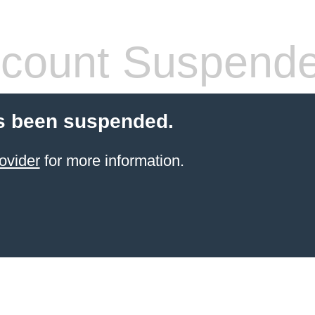
count Suspend
s been suspended.
ovider
for more information.