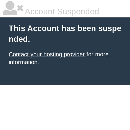
Account Suspended
This Account has been suspe
nded.
Contact your hosting provider
for more
information.