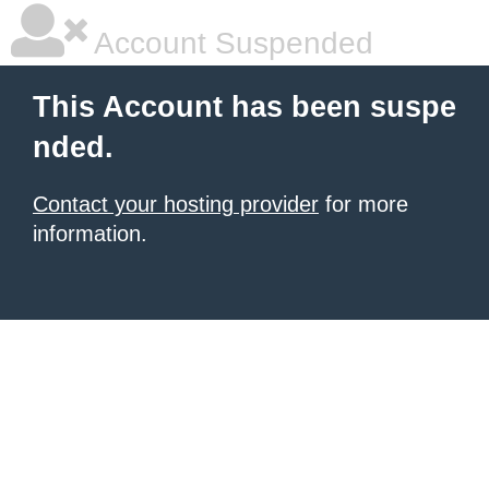
Account Suspended
This Account has been suspe
nded.
Contact your hosting provider
for more
information.