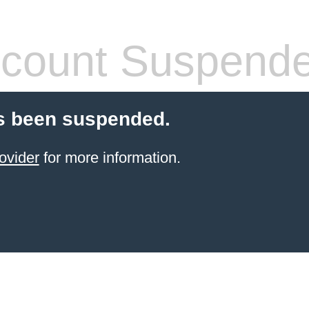
count Suspend
s been suspended.
ovider
for more information.