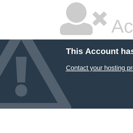
Ac
This Account ha
Contact your hosting pr