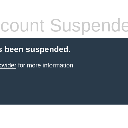
count Suspend
s been suspended.
ovider
for more information.