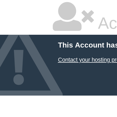
Ac
This Account ha
Contact your hosting pr