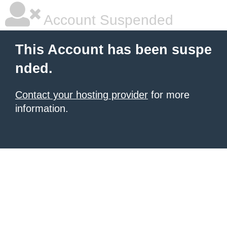
Account Suspended
This Account has been suspe
nded.
Contact your hosting provider
for more
information.