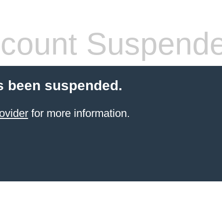
count Suspend
s been suspended.
ovider
for more information.