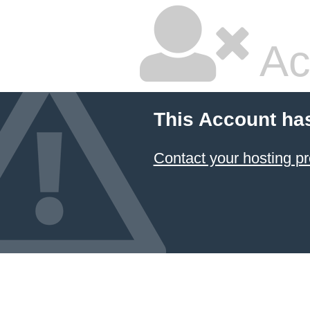
Ac
This Account ha
Contact your hosting pr