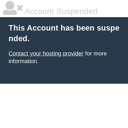
Account Suspended
This Account has been suspe
nded.
Contact your hosting provider
for more
information.