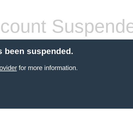
count Suspend
s been suspended.
ovider
for more information.