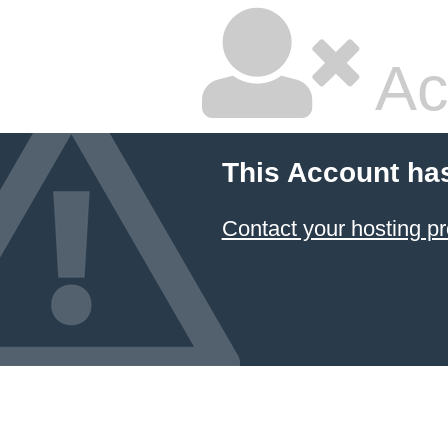
Ac
This Account ha
Contact your hosting pr