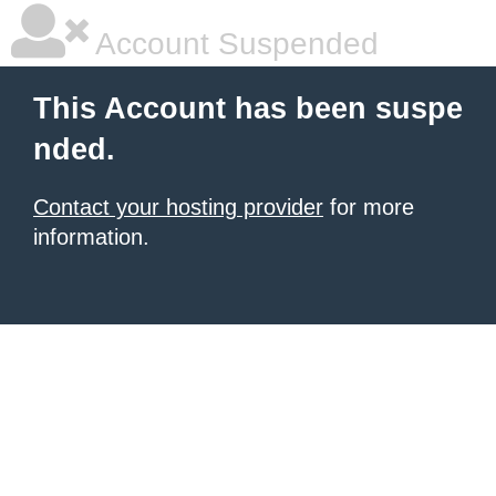
Account Suspended
This Account has been suspe
nded.
Contact your hosting provider
for more
information.