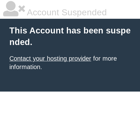
Account Suspended
This Account has been suspe
nded.
Contact your hosting provider
for more
information.