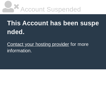
Account Suspended
This Account has been suspe
nded.
Contact your hosting provider
for more
information.