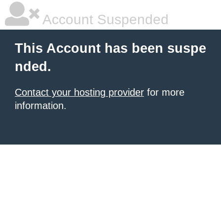
Account Suspended
This Account has been suspe
nded.
Contact your hosting provider
for more
information.