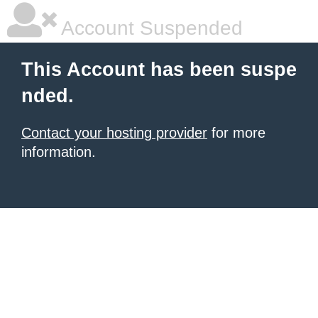
Account Suspended
This Account has been suspe
nded.
Contact your hosting provider
for more
information.