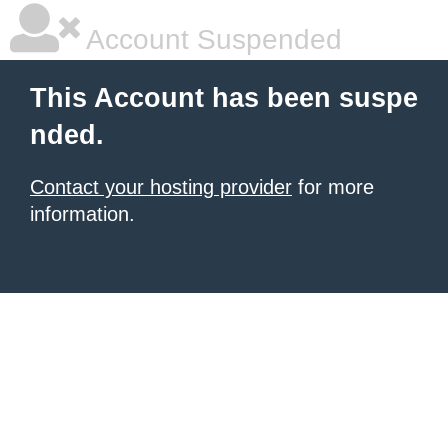
Account Suspended
This Account has been suspe
nded.
Contact your hosting provider
for more
information.