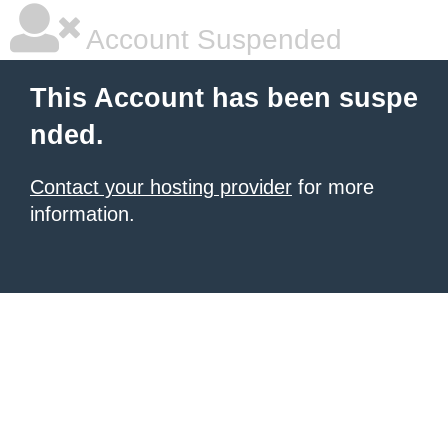
Account Suspended
This Account has been suspe
nded.
Contact your hosting provider
for more
information.