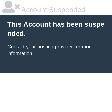
Account Suspended
This Account has been suspe
nded.
Contact your hosting provider
for more
information.