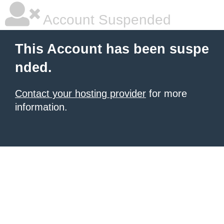
Account Suspended
This Account has been suspe
nded.
Contact your hosting provider
for more
information.