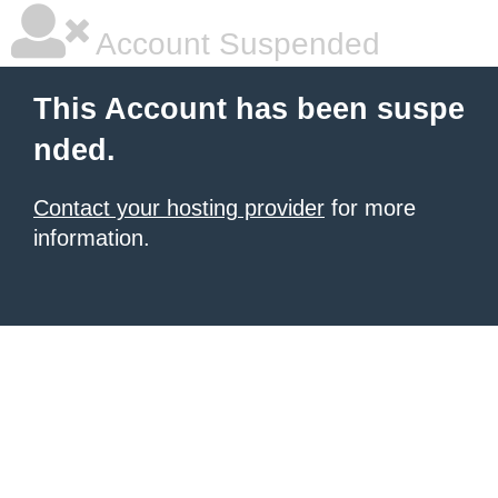
Account Suspended
This Account has been suspe
nded.
Contact your hosting provider
for more
information.