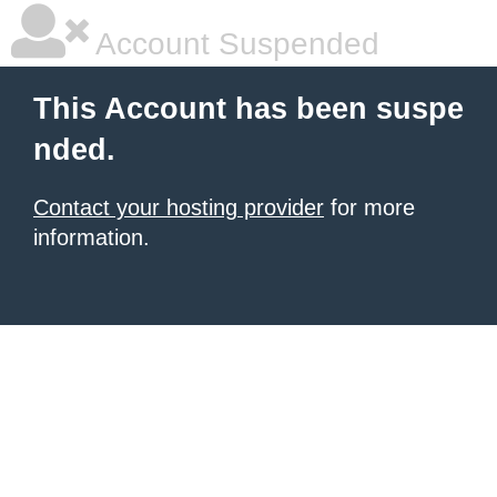
Account Suspended
This Account has been suspe
nded.
Contact your hosting provider
for more
information.