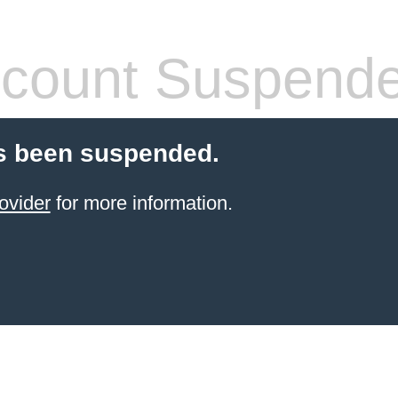
count Suspend
s been suspended.
ovider
for more information.