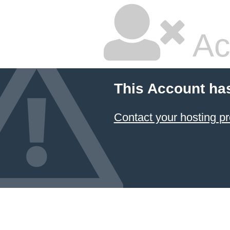
Ac
This Account ha
Contact your hosting pr