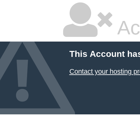
Ac
This Account ha
Contact your hosting pr