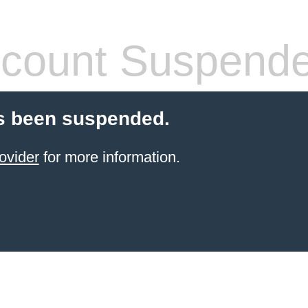
count Suspend
s been suspended.
ovider
for more information.