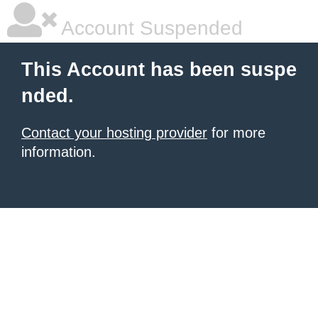
Account Suspended
This Account has been suspe
nded.
Contact your hosting provider
for more
information.